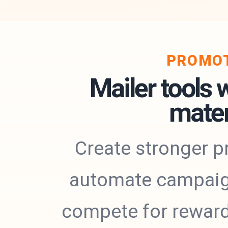
PROMOT
Mailer tools 
mater
Create stronger p
automate campaigns
compete for rewards