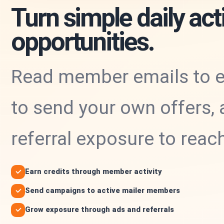
Turn simple daily acti
opportunities.
Read member emails to ea
to send your own offers, 
referral exposure to rea
Earn credits through member activity
Send campaigns to active mailer members
Grow exposure through ads and referrals