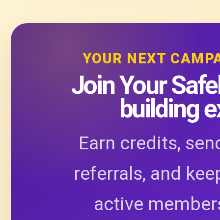
YOUR NEXT CAMP
Join Your Safel
building 
Earn credits, sen
referrals, and kee
active members