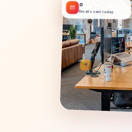
0
Emails sent today