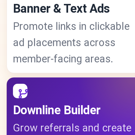
Banner & Text Ads
Promote links in clickable
ad placements across
member-facing areas.
Downline Builder
Grow referrals and create