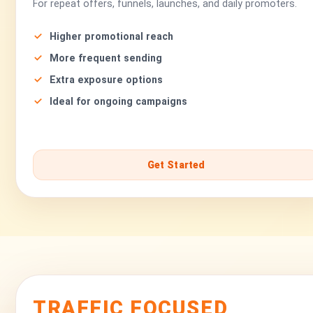
For repeat offers, funnels, launches, and daily promoters.
Higher promotional reach
More frequent sending
Extra exposure options
Ideal for ongoing campaigns
Get Started
TRAFFIC FOCUSED