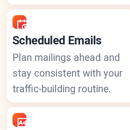
Scheduled Emails
Plan mailings ahead and
stay consistent with your
traffic-building routine.