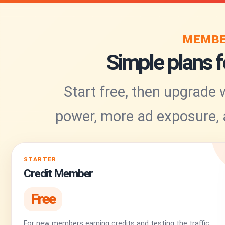
MEMBE
Simple plans fo
Start free, then upgrade
power, more ad exposure,
STARTER
Credit Member
Free
For new members earning credits and testing the traffic