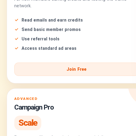
network.
Read emails and earn credits
Send basic member promos
Use referral tools
Access standard ad areas
Join Free
ADVANCED
Campaign Pro
Scale