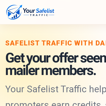
SAFELIST TRAFFIC WITH D
Get your offer seen
mailer members.
Your Safelist Traffic hel
promoters earn credits,