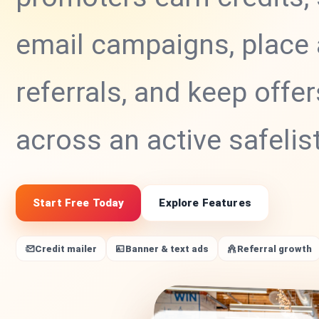
email campaigns, place 
referrals, and keep offer
across an active safelis
Start Free Today
Explore Features
Credit mailer
Banner & text ads
Referral growth