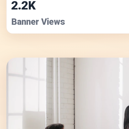
2.2K
Banner Views