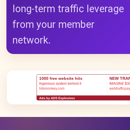
long-term traffic leverage
from your member
network.