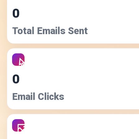
0
Total Emails Sent
0
Email Clicks