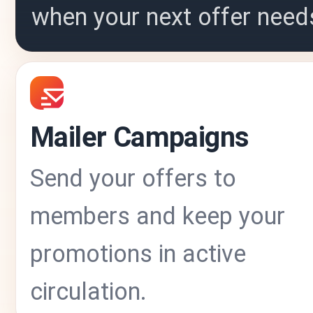
when your next offer need
Mailer Campaigns
Send your offers to
members and keep your
promotions in active
circulation.