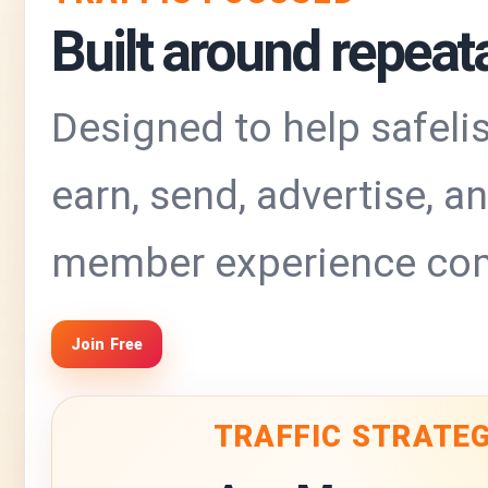
Built around repeatab
Designed to help safelis
earn, send, advertise, 
member experience com
Join Free
TRAFFIC STRATE