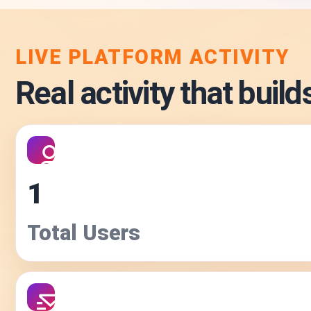
LIVE PLATFORM ACTIVITY
Real activity that builds
1
Total Users