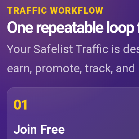
TRAFFIC WORKFLOW
One repeatable loop 
Your Safelist Traffic is d
earn, promote, track, and 
01
Join Free