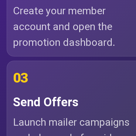
Create your member
account and open the
promotion dashboard.
03
Send Offers
Launch mailer campaigns