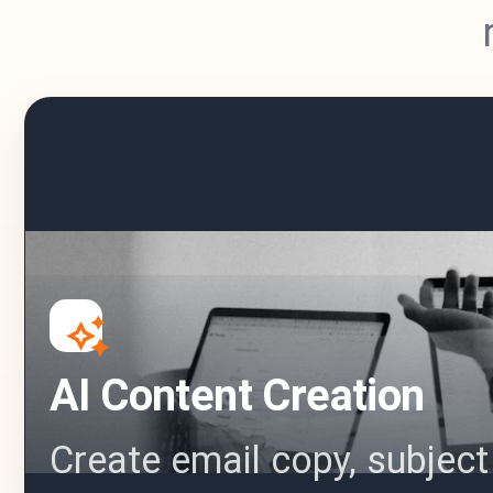
AI Content Creation
Create email copy, subject