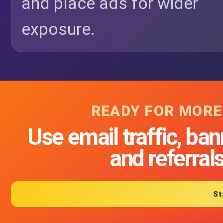
and place ads for wider
exposure.
READY FOR MORE
Use email traffic, ban
and referral
St