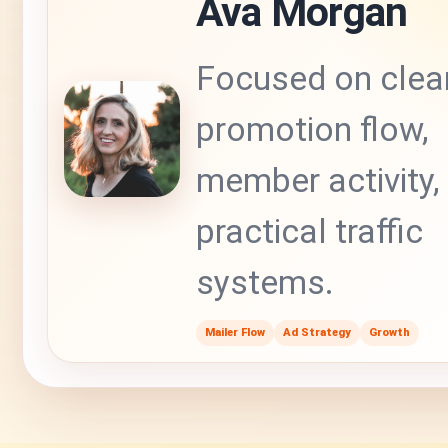
Ava Morgan
Focused on clea
promotion flow,
member activity,
practical traffic
systems.
Mailer Flow
Ad Strategy
Growth