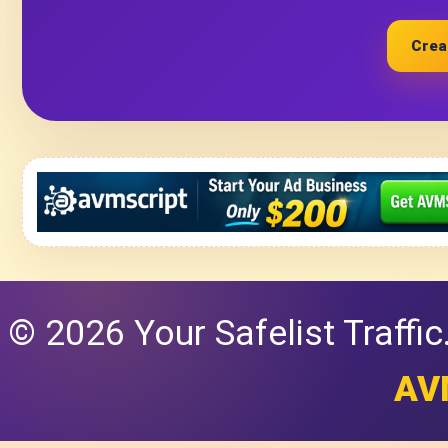
Crea
© 2026 Your Safelist Traffi
AV