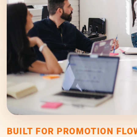
BUILT FOR PROMOTION FLO