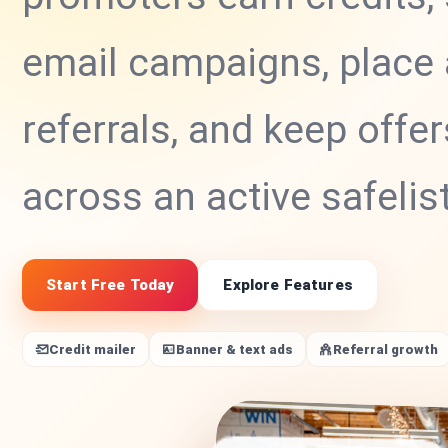
email campaigns, place 
referrals, and keep offer
across an active safelis
Start Free Today
Explore Features
Credit mailer
Banner & text ads
Referral growth