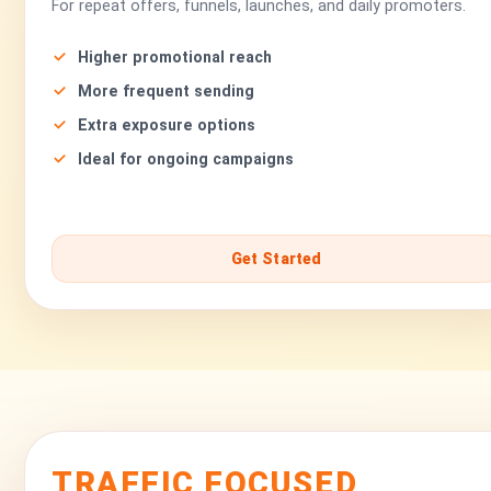
For repeat offers, funnels, launches, and daily promoters.
Higher promotional reach
More frequent sending
Extra exposure options
Ideal for ongoing campaigns
Get Started
TRAFFIC FOCUSED