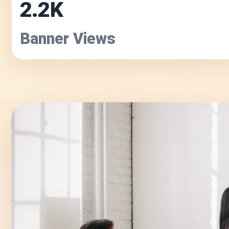
2.2K
Banner Views