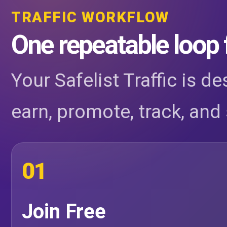
TRAFFIC WORKFLOW
One repeatable loop 
Your Safelist Traffic is d
earn, promote, track, and 
01
Join Free