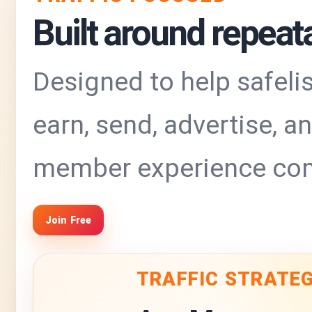
Built around repeatab
Designed to help safelis
earn, send, advertise, 
member experience com
Join Free
TRAFFIC STRATE