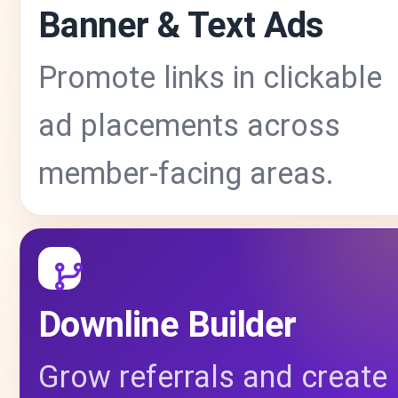
Banner & Text Ads
Promote links in clickable
ad placements across
member-facing areas.
Downline Builder
Grow referrals and create