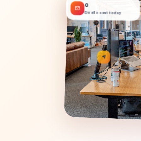
0
Emails sent today