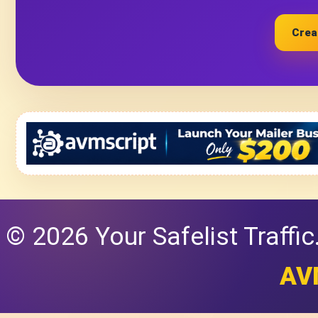
Crea
© 2026 Your Safelist Traffi
AV