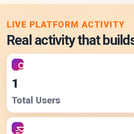
LIVE PLATFORM ACTIVITY
Real activity that builds
1
Total Users