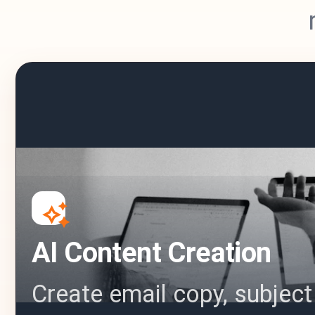
AI Content Creation
Create email copy, subject