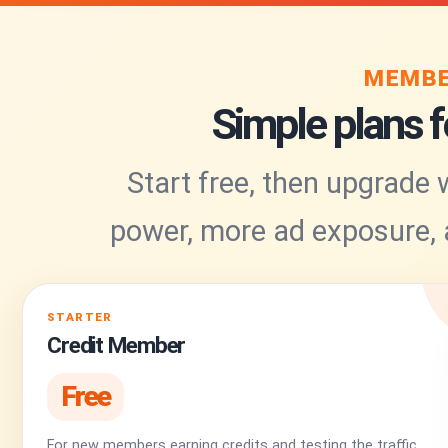
MEMBE
Simple plans fo
Start free, then upgrade
power, more ad exposure,
STARTER
Credit Member
Free
For new members earning credits and testing the traffic