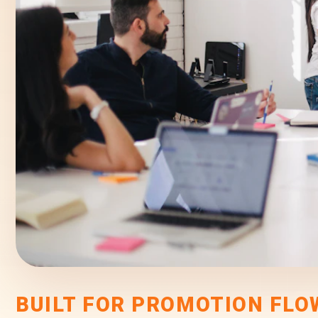
BUILT FOR PROMOTION FLO