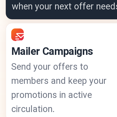
when your next offer need
Mailer Campaigns
Send your offers to
members and keep your
promotions in active
circulation.