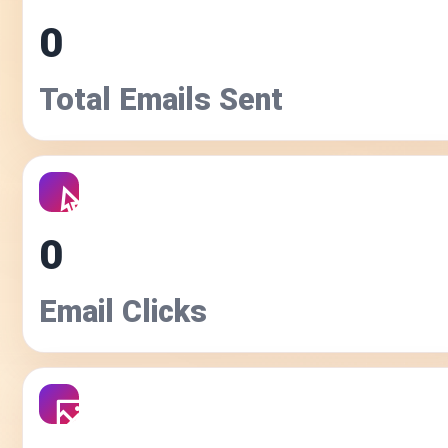
0
Total Emails Sent
0
Email Clicks