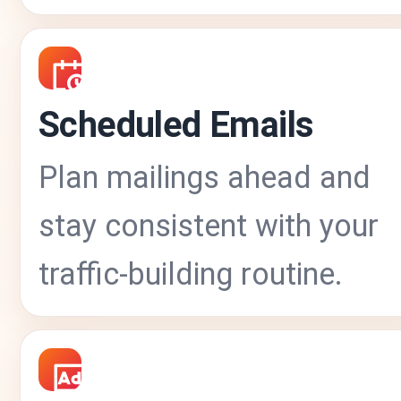
Scheduled Emails
Plan mailings ahead and
stay consistent with your
traffic-building routine.