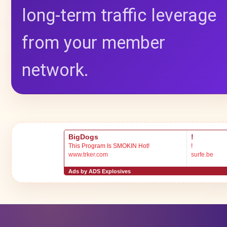
long-term traffic leverage
from your member
network.