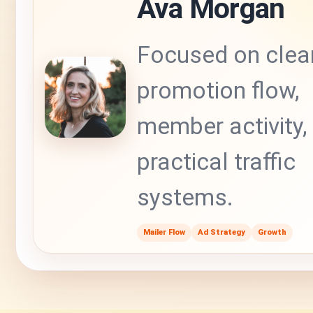
Ava Morgan
Focused on clea
promotion flow,
member activity,
practical traffic
systems.
Mailer Flow
Ad Strategy
Growth