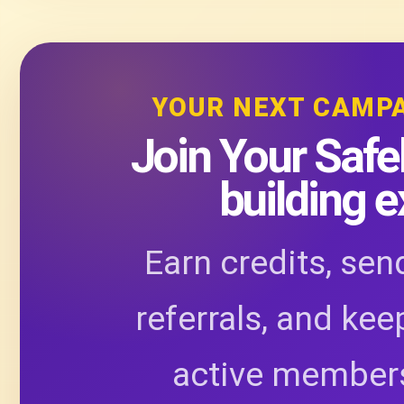
YOUR NEXT CAMP
Join Your Safel
building 
Earn credits, sen
referrals, and kee
active members