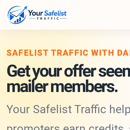
SAFELIST TRAFFIC WITH D
Get your offer seen
mailer members.
Your Safelist Traffic hel
promoters earn credits,