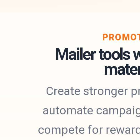
PROMOT
Mailer tools 
mater
Create stronger p
automate campaigns
compete for rewards