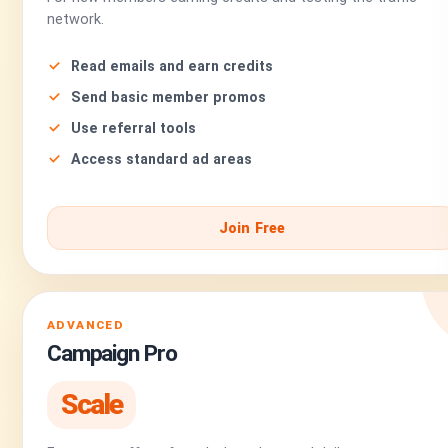
network.
Read emails and earn credits
Send basic member promos
Use referral tools
Access standard ad areas
Join Free
ADVANCED
Campaign Pro
Scale