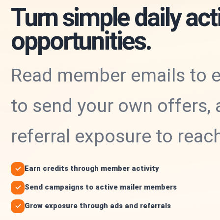
Turn simple daily acti
opportunities.
Read member emails to ea
to send your own offers, 
referral exposure to rea
Earn credits through member activity
Send campaigns to active mailer members
Grow exposure through ads and referrals