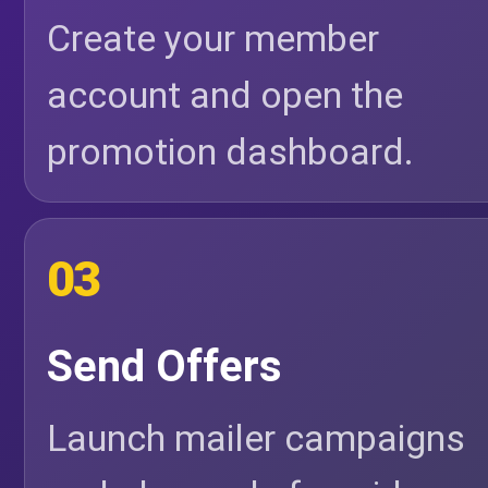
Create your member
account and open the
promotion dashboard.
03
Send Offers
Launch mailer campaigns