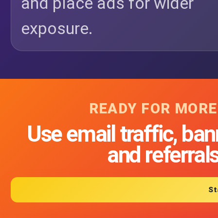
and place ads for wider
exposure.
READY FOR MORE
Use email traffic, ban
and referral
St